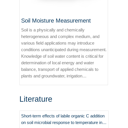
Soil Moisture Measurement
Soil is a physically and chemically
heterogeneous and complex medium, and
various field applications may introduce
conditions unanticipated during measurement.
Knowledge of soil water content is critical for
determination of local energy and water
balance, transport of applied chemicals to
plants and groundwater, irrigation
management, and precision farming.
Literature
Short-term effects of labile organic C addition
on soil microbial response to temperature in a