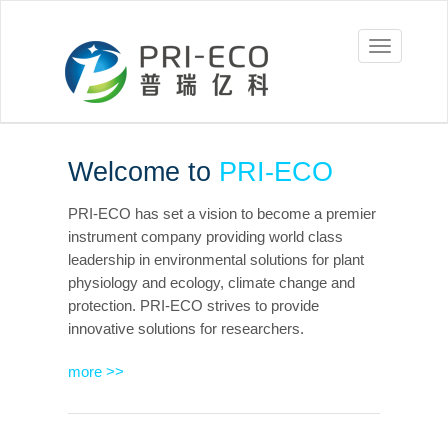
Prieco
Welcome to
PRI-ECO
PRI-ECO has set a vision to become a premier
instrument company providing world class
leadership in environmental solutions for plant
physiology and ecology, climate change and
protection. PRI-ECO strives to provide
innovative solutions for researchers.
more >>