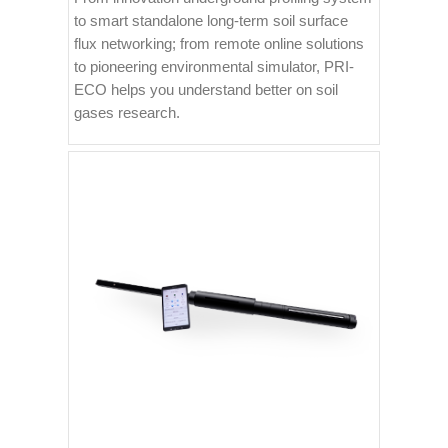
to smart standalone long-term soil surface
flux networking; from remote online solutions
to pioneering environmental simulator, PRI-
ECO helps you understand better on soil
gases research.