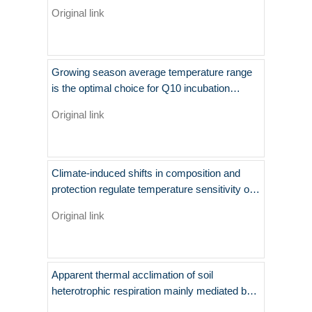
temperate steppe
Original link
Growing season average temperature range
is the optimal choice for Q10 incubation
experiments of SOM decomposition
Original link
Climate-induced shifts in composition and
protection regulate temperature sensitivity of
carbon decomposition through soil profile
Original link
Apparent thermal acclimation of soil
heterotrophic respiration mainly mediated by
substrate availability