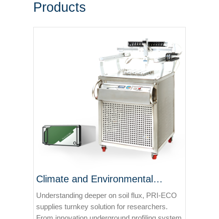
Products
Climate and Environmental
Solutions
Understanding deeper on soil flux, PRI-ECO
supplies turnkey solution for researchers.
From innovation underground profiling system