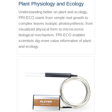
Plant Physiology and Ecology
Understanding better on plant and ecology,
PRI-ECO starts from simple root growth to
complex leaves isotopic photosynthesis; from
visualized physical form to microcosmic
biological mechanism. PRI-ECO enables
scientists dig more value information of plant
and ecology.