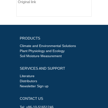
Original link
PRODUCTS
Climate and Environmental Solutions
Plant Physiology and Ecology
Soil Moisture Measurement
SERVICES AND SUPPORT
Literature
Distributors
Newsletter Sign up
CONTACT US
Tel: +86-10-51651246